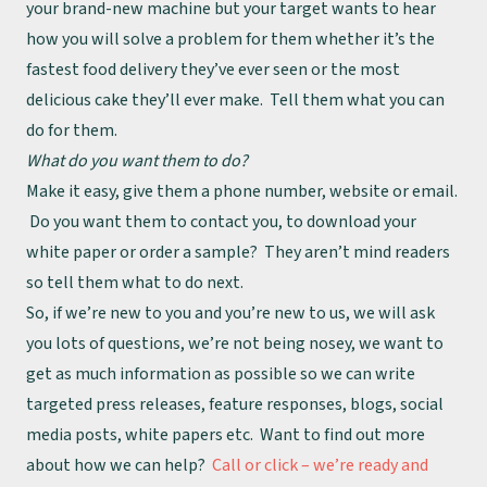
your brand-new machine but your target wants to hear
how you will solve a problem for them whether it’s the
fastest food delivery they’ve ever seen or the most
delicious cake they’ll ever make. Tell them what you can
do for them.
About
What do you want them to do?
Make it easy, give them a phone number, website or email.
Team
Do you want them to contact you, to download your
white paper or order a sample? They aren’t mind readers
Work
so tell them what to do next.
So, if we’re new to you and you’re new to us, we will ask
Insights
you lots of questions, we’re not being nosey, we want to
get as much information as possible so we can write
targeted press releases, feature responses, blogs, social
media posts, white papers etc. Want to find out more
about how we can help?
Call or click – we’re ready and