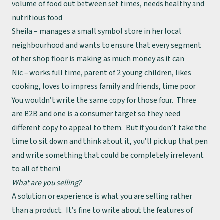
volume of food out between set times, needs healthy and
nutritious food
Sheila – manages a small symbol store in her local
neighbourhood and wants to ensure that every segment
of her shop floor is making as much money as it can
Nic – works full time, parent of 2 young children, likes
cooking, loves to impress family and friends, time poor
You wouldn’t write the same copy for those four. Three
are B2B and one is a consumer target so they need
different copy to appeal to them. But if you don’t take the
time to sit down and think about it, you’ll pick up that pen
and write something that could be completely irrelevant
to all of them!
What are you selling?
A solution or experience is what you are selling rather
than a product. It’s fine to write about the features of