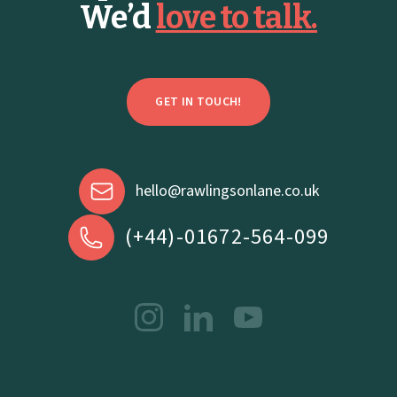
We’d
love to talk.
GET IN TOUCH!
hello@rawlingsonlane.co.uk
(+44)-01672-564-099