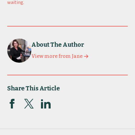
waiting.
About The Author
View more from Jane
Share This Article