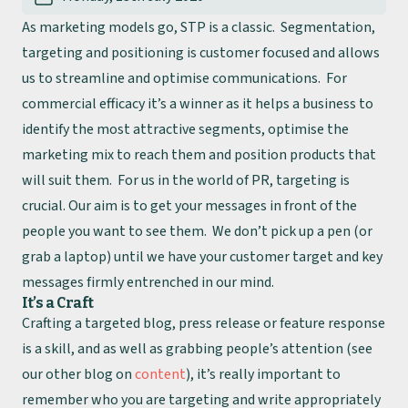
As marketing models go, STP is a classic. Segmentation,
targeting and positioning is customer focused and allows
us to streamline and optimise communications. For
commercial efficacy it’s a winner as it helps a business to
identify the most attractive segments, optimise the
marketing mix to reach them and position products that
will suit them. For us in the world of PR, targeting is
crucial. Our aim is to get your messages in front of the
people you want to see them. We don’t pick up a pen (or
grab a laptop) until we have your customer target and key
messages firmly entrenched in our mind.
It’s a Craft
Crafting a targeted blog, press release or feature response
is a skill, and as well as grabbing people’s attention (see
our other blog on
content
), it’s really important to
remember who you are targeting and write appropriately