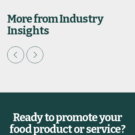
More from Industry
Insights
INDUSTRY INSIGHTS
2026 Foodservice Trends
C
r
g
Ready to promote your
BY ELLEN GALE
food product or service?