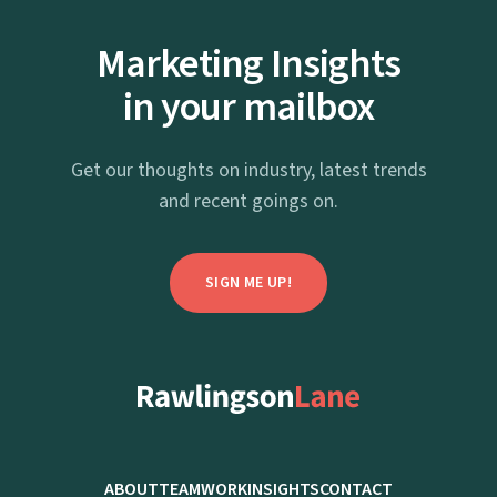
Marketing Insights
in your mailbox
Get our thoughts on industry, latest trends
and recent goings on.
SIGN ME UP!
hello@rawlingsonlane.co.uk
(+44)-01672-564-099
ABOUT
TEAM
WORK
INSIGHTS
CONTACT