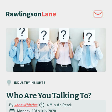
INDUSTRY INSIGHTS
Who Are You Talking To?
By
Jane Whittles
/
4 Minute Read
/
Monday, 13th July 2020