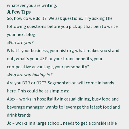
whatever you are writing.
A Few Tips
So, how do we do it? We ask questions. Try asking the
following questions before you pick up that pen to write
your next blog:
Who are you?
What’s your business, your history, what makes you stand
out, what’s your USP or your brand benefits, your
competitive advantage, your personality?
Who are you talking to?
Are you B2B or B2C? Segmentation will come in handy
here. This could be as simple as:
Alex – works in hospitality in casual dining, busy food and
beverage manager, wants to leverage the latest food and
drink trends
Jo – works in a large school, needs to get a considerable