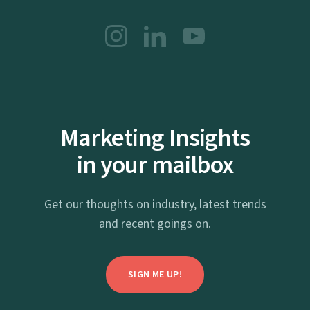
Marketing Insights
in your mailbox
Get our thoughts on industry, latest trends
and recent goings on.