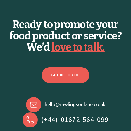
2026 Foodservice Trends
C
r
g
Ready to promote your
BY ELLEN GALE
food product or service?
We’d
love to talk.
GET IN TOUCH!
hello@rawlingsonlane.co.uk
(+44)-01672-564-099