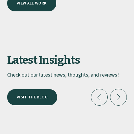
Lockhart Catering Equipment
Making An Impact with Ads
Michelin Guide Docket’s dream “wow
factor” kitchen
Lockhart Catering Equipment Helps
VIEW ALL WORK
Aloft Excel With Vibrant Crockery
Latest Insights
Check out our latest news, thoughts, and reviews!
VISIT THE BLOG
INDUSTRY INSIGHTS