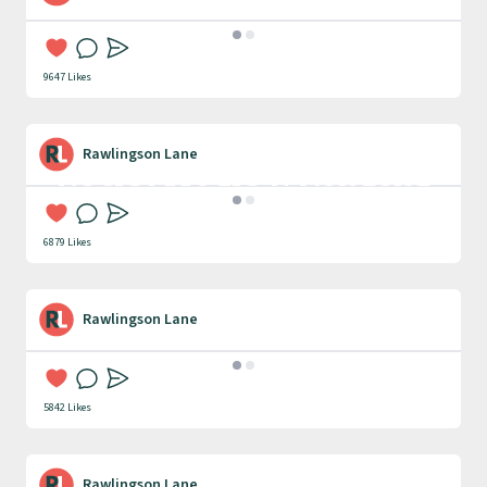
PR
9647 Likes
Rawlingson Lane
Social Media & Content
Creation
6879 Likes
Rawlingson Lane
Case Studies
5842 Likes
Rawlingson Lane