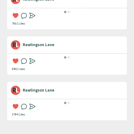
Digital
Communication
7661 Likes
Rawlingson Lane
Research & Strategy
8402 Likes
Rawlingson Lane
Website Design & Build
3784 Likes