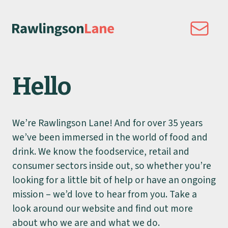
Hello
We’re Rawlingson Lane! And for over 35 years
we’ve been immersed in the world of food and
drink. We know the foodservice, retail and
consumer sectors inside out, so whether you’re
looking for a little bit of help or have an ongoing
mission – we’d love to hear from you. Take a
look around our website and find out more
about who we are and what we do.