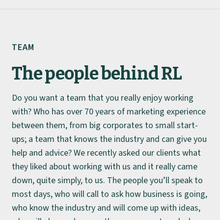
TEAM
The people behind RL
Do you want a team that you really enjoy working
About
with? Who has over 70 years of marketing experience
between them, from big corporates to small start-
Team
ups; a team that knows the industry and can give you
help and advice? We recently asked our clients what
Work
they liked about working with us and it really came
down, quite simply, to us. The people you’ll speak to
Insights
most days, who will call to ask how business is going,
who know the industry and will come up with ideas,