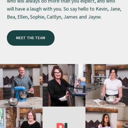
who will always do more than you expect, and who
will have a laugh with you. So say hello to Kevin, Jane,
Bea, Ellen, Sophie, Caitlyn, James and Jayne.
MEET THE TEAM