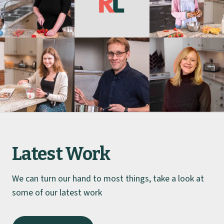
Latest Work
We can turn our hand to most things, take a look at
some of our latest work
Hoshizaki UK
Caltel