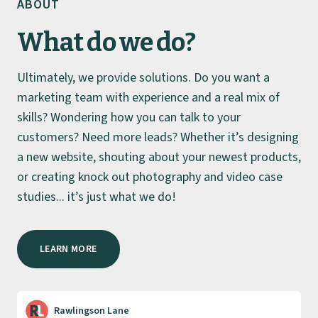
ABOUT
What do we do?
Ultimately, we provide solutions. Do you want a
marketing team with experience and a real mix of
skills? Wondering how you can talk to your
customers? Need more leads? Whether it’s designing
a new website, shouting about your newest products,
or creating knock out photography and video case
studies... it’s just what we do!
LEARN MORE
Rawlingson Lane